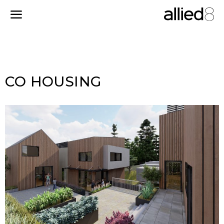
CO HOUSING