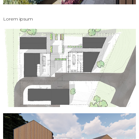
Lorem ipsum