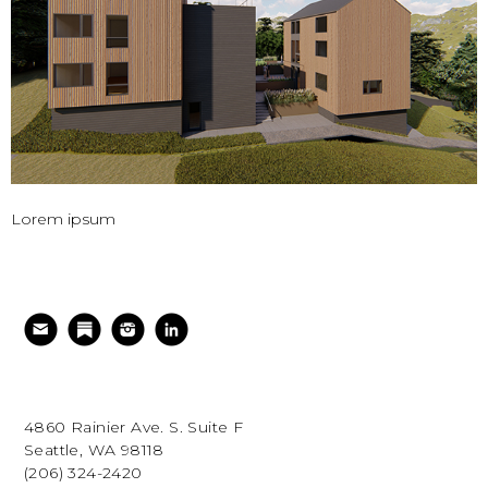
Lorem ipsum
4860 Rainier Ave. S. Suite F
Seattle, WA 98118
(206) 324-2420