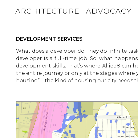
ARCHITECTURE
ADVOCACY
DEVELOPMENT SERVICES
What does a developer do. They do infinite task
developer is a full-time job. So, what happen
development skills. That’s where Allied8 can 
the entire journey or only at the stages where
housing” – the kind of housing our city needs 