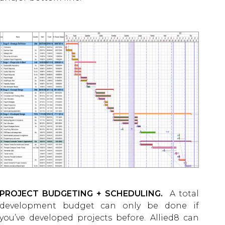
PROJECT BUDGETING + SCHEDULING.
A total
development budget can only be done if
you’ve developed projects before. Allied8 can