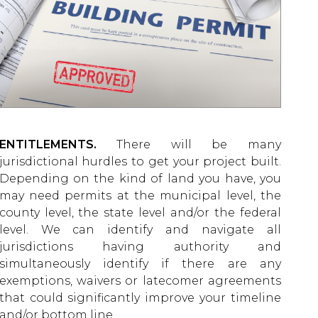
ENTITLEMENTS.
There will be many
jurisdictional hurdles to get your project built.
Depending on the kind of land you have, you
may need permits at the municipal level, the
county level, the state level and/or the federal
level. We can identify and navigate all
jurisdictions having authority and
simultaneously identify if there are any
exemptions, waivers or latecomer agreements
that could significantly improve your timeline
and/or bottom line.