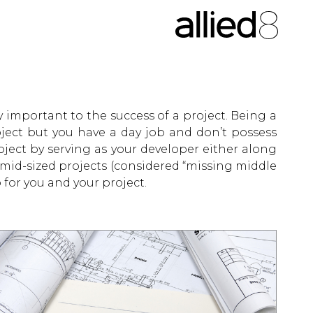
y important to the success of a project. Being a
oject but you have a day job and don’t possess
ject by serving as your developer either along
 mid-sized projects (considered “missing middle
for you and your project.