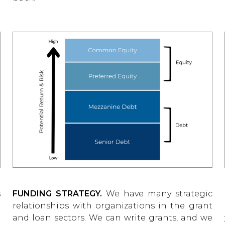
s
FUNDING STRATEGY.
We have many strategic
e
relationships with organizations in the grant
r
and loan sectors. We can write grants, and we