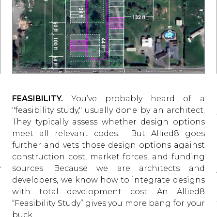
g
FEASIBILITY.
You’ve probably heard of a
u
"feasibility study," usually done by an architect.
r
They typically assess whether design options
e
meet all relevant codes. But Allied8 goes
t
further and vets those design options against
g
construction cost, market forces, and funding
y
sources. Because we are architects and
t
developers, we know how to integrate designs
o
with total development cost. An Allied8
l
“Feasibility Study” gives you more bang for your
buck.