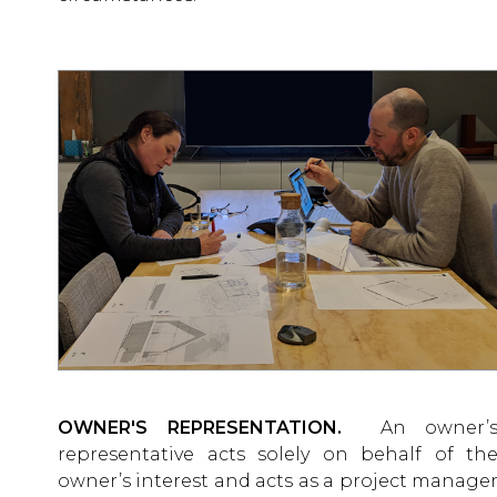
OWNER'S REPRESENTATION.
An owner’
representative acts solely on behalf of th
owner’s interest and acts as a project manage