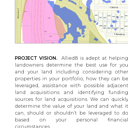
PROJECT VISION.
Allied8 is adept at helpin
landowners determine the best use for yo
and your land including considering othe
properties in your portfolio, how they can b
leveraged, assistance with possible adjacen
land acquisitions and identifying fundin
sources for land acquisitions. We can quickl
determine the value of your land and what i
can, should or shouldn’t be leveraged to d
based on your personal financia
circumstances.