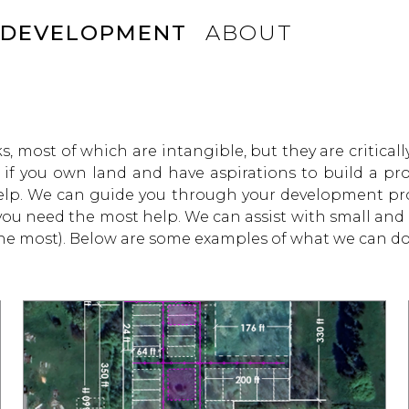
DEVELOPMENT
ABOUT
s, most of which are intangible, but they are criticall
s if you own land and have aspirations to build a pr
help. We can guide you through your development pro
 you need the most help. We can assist with small and
the most). Below are some examples of what we can do 