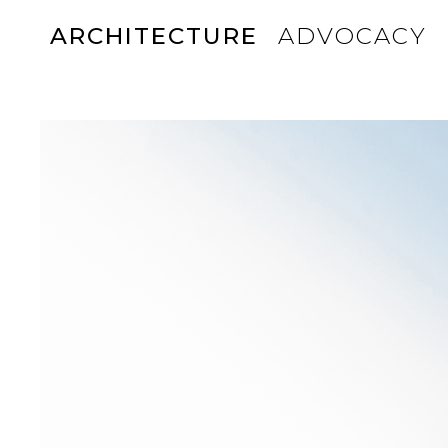
ARCHITECTURE
ADVOCACY