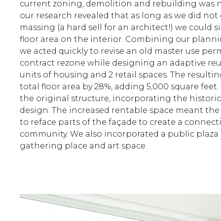
current zoning, demolition and rebuilding was n
our research revealed that as long as we did not
massing (a hard sell for an architect!) we could s
floor area on the interior. Combining our plann
we acted quickly to revise an old master use per
contract rezone while designing an adaptive reu
units of housing and 2 retail spaces. The resulti
total floor area by 28%, adding 5,000 square feet.
the original structure, incorporating the histori
design. The increased rentable space meant th
to reface parts of the façade to create a connec
community. We also incorporated a public plaza t
gathering place and art space.