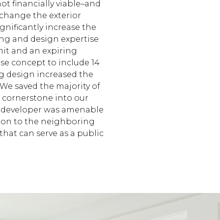
ot financially viable–and
 change the exterior
ignificantly increase the
ing and design expertise
mit and an expiring
se concept to include 14
ng design increased the
 We saved the majority of
c cornerstone into our
e developer was amenable
tion to the neighboring
hat can serve as a public