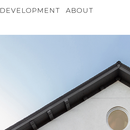
DEVELOPMENT
ABOUT