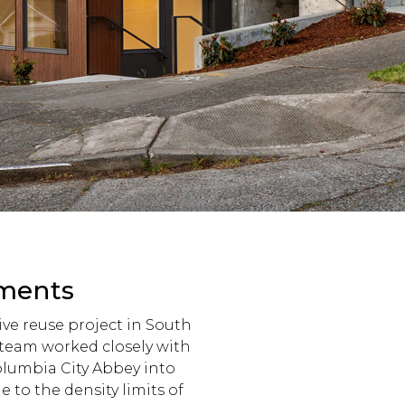
tments
ve reuse project in South
r team worked closely with
Columbia City Abbey into
 to the density limits of