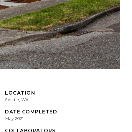
LOCATION
Seattle, WA
DATE COMPLETED
May 2021
COLLABORATORS