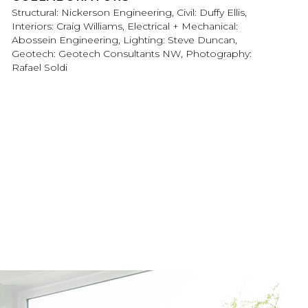
Structural: Nickerson Engineering, Civil: Duffy Ellis,
Interiors: Craig Williams, Electrical + Mechanical:
Abossein Engineering, Lighting: Steve Duncan,
Geotech: Geotech Consultants NW, Photography:
Rafael Soldi