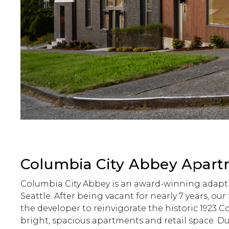
Columbia City Abbey Apar
Columbia City Abbey is an award-winning adapti
Seattle. After being vacant for nearly 7 years, ou
the developer to reinvigorate the historic 1923 
bright, spacious apartments and retail space. Due