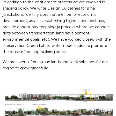
In addition to the entitlement process we are involved in
shaping policy. We write Design Guidelines for small
jurisdictions, identify sites that are ripe for economic
development, assist is establishing highest and best use,
provide opportunity mapping (a process where we connect
dots between transportation, land development,
environmental goals, etc.). We have worked closely with the
Preservation Green Lab to write model codes to promote
the reuse of existing building stock.
We are lovers of our urban lands and seek solutions for our
region to grow gracefully.