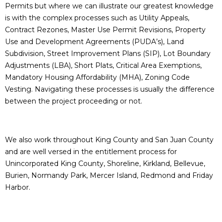
Permits but where we can illustrate our greatest knowledge
is with the complex processes such as Utility Appeals,
Contract Rezones, Master Use Permit Revisions, Property
Use and Development Agreements (PUDA’s), Land
Subdivision, Street Improvement Plans (SIP), Lot Boundary
Adjustments (LBA), Short Plats, Critical Area Exemptions,
Mandatory Housing Affordability (MHA), Zoning Code
Vesting. Navigating these processes is usually the difference
between the project proceeding or not.
We also work throughout King County and San Juan County
and are well versed in the entitlement process for
Unincorporated King County, Shoreline, Kirkland, Bellevue,
Burien, Normandy Park, Mercer Island, Redmond and Friday
Harbor.