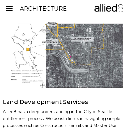
Land Development Services
Allied8 has a deep understanding in the City of Seattle
entitlement process. We assist clients in navigating simple
processes such as Construction Permits and Master Use