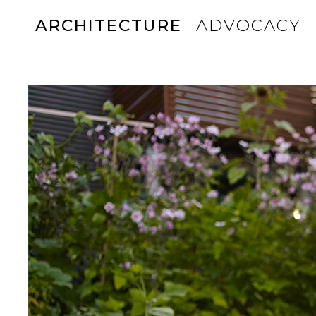
ARCHITECTURE
ADVOCACY