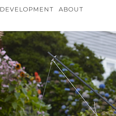
DEVELOPMENT
ABOUT