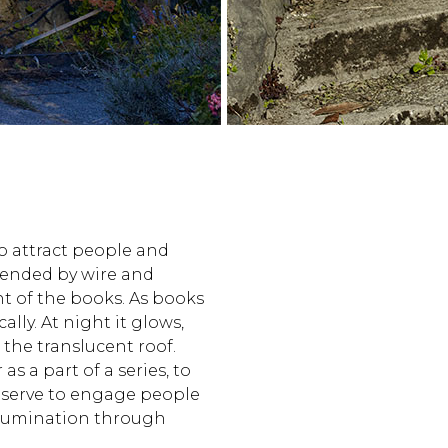
 to attract people and
spended by wire and
ht of the books. As books
ally. At night it glows,
the translucent roof.
as a part of a series, to
 serve to engage people
llumination through