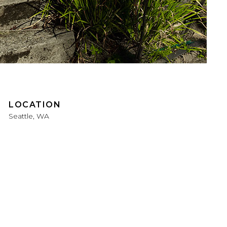
LOCATION
Seattle, WA