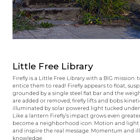
Little Free Library
Firefly is a Little Free Library with a BIG mission:
entice them to read! Firefly appears to float, su
grounded by a single steel flat bar and the weig
are added or removed, firefly lifts and bobs kinetic
illuminated by solar powered light tucked under 
Like a lantern Firefly’s impact grows even greater 
become a neighborhood icon. Motion and light
and inspire the real message. Momentum and i
knowledge.