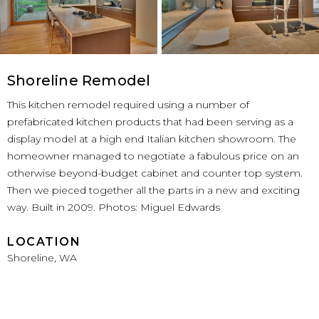
Shoreline Remodel
This kitchen remodel required using a number of
prefabricated kitchen products that had been serving as a
display model at a high end Italian kitchen showroom. The
homeowner managed to negotiate a fabulous price on an
otherwise beyond-budget cabinet and counter top system.
Then we pieced together all the parts in a new and exciting
way. Built in 2009. Photos: Miguel Edwards
LOCATION
Shoreline, WA