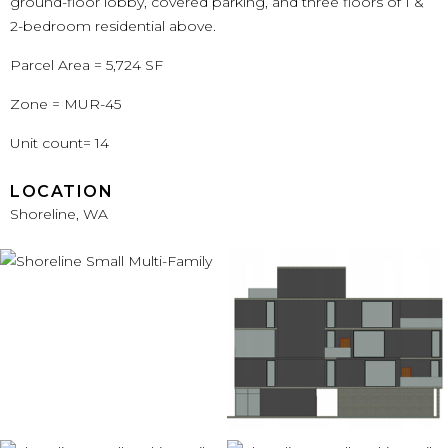
ground-floor lobby, covered parking, and three floors of 1 &
2-bedroom residential above.
Parcel Area = 5,724 SF
Zone = MUR-45
Unit count= 14
LOCATION
Shoreline, WA