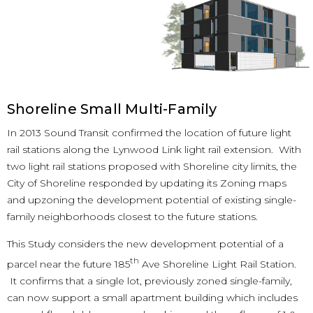
Shoreline Small Multi-Family
In 2013 Sound Transit confirmed the location of future light
rail stations along the Lynwood Link light rail extension. With
two light rail stations proposed with Shoreline city limits, the
City of Shoreline responded by updating its Zoning maps
and upzoning the development potential of existing single-
family neighborhoods closest to the future stations.
This Study considers the new development potential of a
th
parcel near the future 185
Ave Shoreline Light Rail Station.
It confirms that a single lot, previously zoned single-family,
can now support a small apartment building which includes