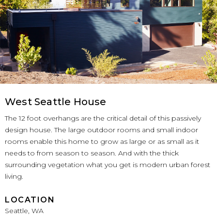
West Seattle House
The 12 foot overhangs are the critical detail of this passively
design house. The large outdoor rooms and small indoor
rooms enable this home to grow as large or as small as it
needs to from season to season. And with the thick
surrounding vegetation what you get is modern urban forest
living.
LOCATION
Seattle, WA