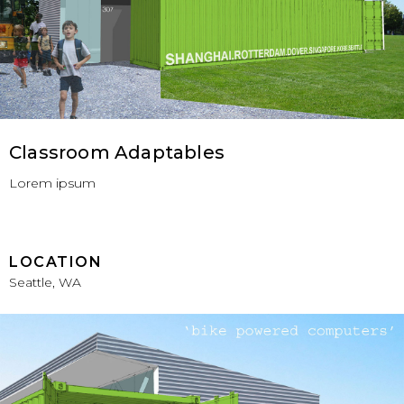
Classroom Adaptables
Lorem ipsum
LOCATION
Seattle, WA