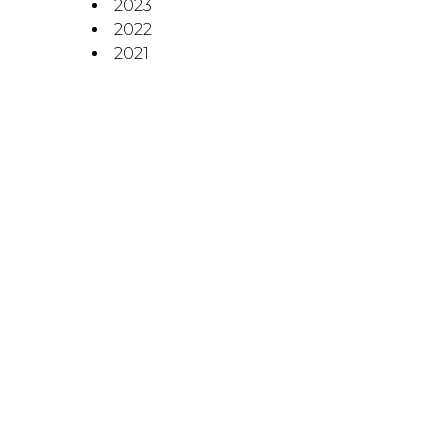
2023
2022
2021