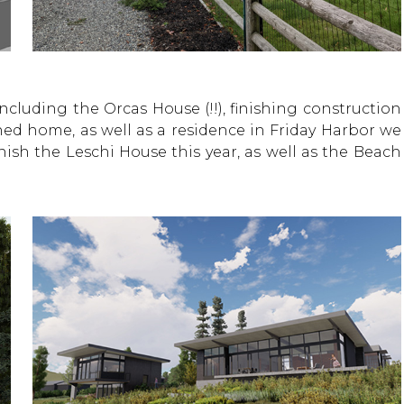
Including the Orcas House (!!), finishing construction
ed home, as well as a residence in Friday Harbor we
nish the Leschi House this year, as well as the Beach