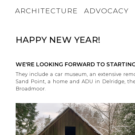
ARCHITECTURE
ADVOCACY
HAPPY NEW YEAR!
WE'RE LOOKING FORWARD TO STARTING
They include a car museum, an extensive re
Sand Point, a home and ADU in Delridge, the
Broadmoor.