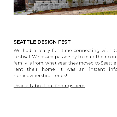
SEATTLE DESIGN FEST
We had a really fun time connecting with C
Festival. We asked passersby to map their con
family is from, what year they moved to Seattle
rent their home. It was an instant inf
homeownership trends!
Read all about our findings here.