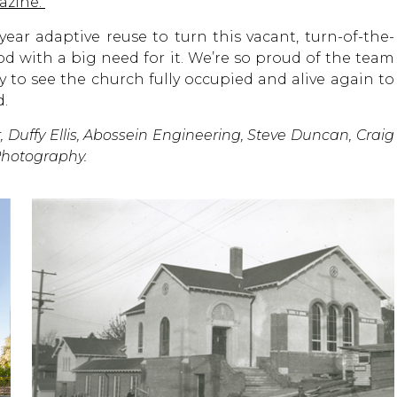
gazine.
year adaptive reuse to turn this vacant, turn-of-the-
 with a big need for it. We’re so proud of the team
 to see the church fully occupied and alive again to
d.
, Duffy Ellis, Abossein Engineering, Steve Duncan, Craig
Photography.