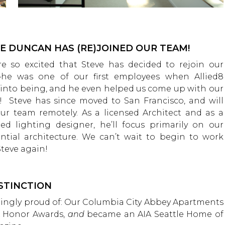
E DUNCAN HAS (RE)JOINED OUR TEAM!
e so excited that Steve has decided to rejoin our
he was one of our first employees when Allied8
into being, and he even helped us come up with our
 Steve has since moved to San Francisco, and will
our team remotely. As a licensed Architect and as a
ted lighting designer, he’ll focus primarily on our
ential architecture. We can’t wait to begin to work
Steve again!
STINCTION
ringly proud of: Our Columbia City Abbey Apartments
A Honor Awards,
and
became an AIA Seattle Home of