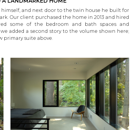
TO A LANDMARKED HOME
 himself, and next door to the twin house he built for
mark. Our client purchased the home in 2013 and hired
gured some of the bedroom and bath spaces and
e, we added a second story to the volume shown here;
 primary suite above.