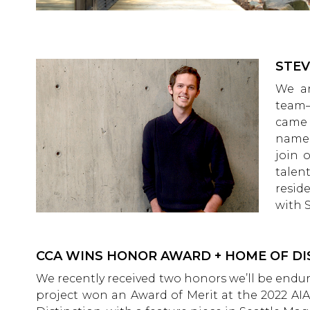
STEV
We ar
team–
came 
name!
join 
talen
resid
with 
CCA WINS HONOR AWARD + HOME OF DI
We recently received two honors we’ll be endu
project won an Award of Merit at the 2022 AI