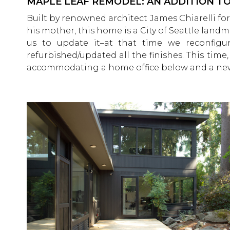
MAPLE LEAF REMODEL: AN ADDITION 
Built by renowned architect James Chiarelli for
his mother, this home is a City of Seattle land
us to update it–at that time we reconfi
refurbished/updated all the finishes. This tim
accommodating a home office below and a new