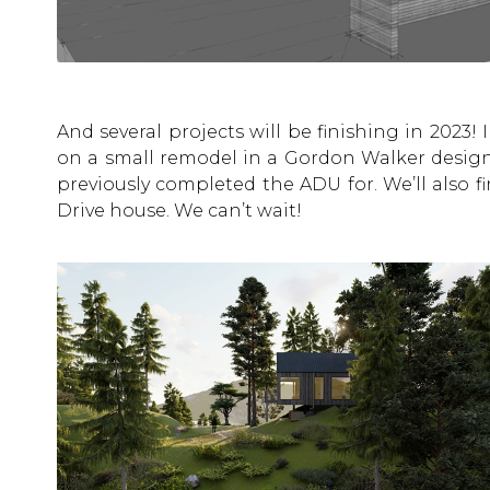
And several projects will be finishing in 2023! 
on a small remodel in a Gordon Walker design
previously completed the ADU for. We’ll also fi
Drive house. We can’t wait!