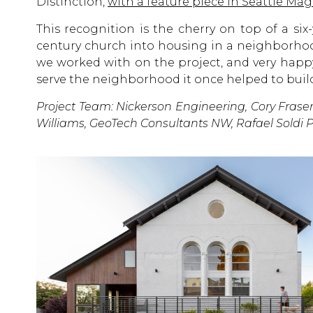
Distinction,
with a feature piece in Seattle Ma
This recognition is the cherry on top of a six-
century church into housing in a neighborhood
we worked with on the project, and very happy
serve the neighborhood it once helped to buil
Project Team: Nickerson Engineering, Cory Fraser
Williams, GeoTech Consultants NW, Rafael Soldi 