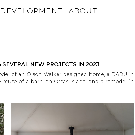
DEVELOPMENT
ABOUT
 SEVERAL NEW PROJECTS IN 2023
model of an Olson Walker designed home, a DADU in
 reuse of a barn on Orcas Island, and a remodel in