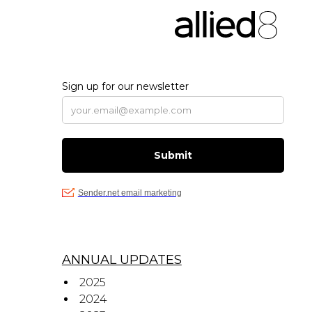
ANNUAL UPDATES
2025
2024