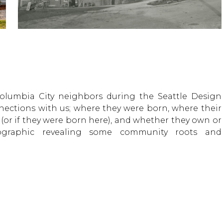
olumbia City neighbors during the Seattle Design
nections with us; where they were born, where their
 (or if they were born here), and whether they own or
ographic revealing some community roots and