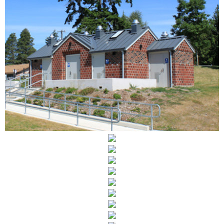
BRIGHTON PLAYFIELD
UNIVERSITY OF WASHINGTON INTERIORS
SAN JUAN ISLAND LIBRARY- FEASIBILITY
LAND DEVELOPMENT SERVICES
PUYALLUP DESIGN GUIDELINES
520 BRIDGE
LITTLE FREE LIBRARY
CLASSROOM ADAPTABLES
ADAPTIVE REUSE POLICY
NORMANDY PARK