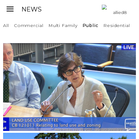
All
Commercial
Multi Family
Public
Residential
MIDDLE HOUSING POLICY
RECOMMENDATIONS